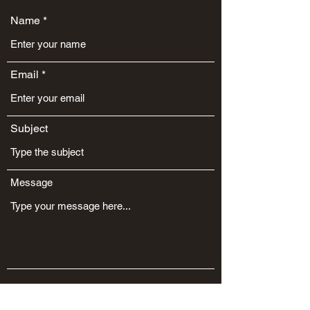
Name
Email
Subject
Message