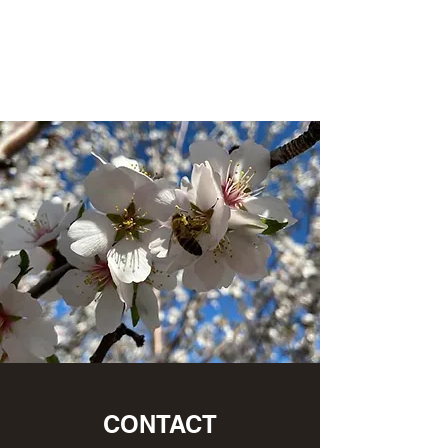
L&P Supply
Sustainable Beekeeping
CONTACT