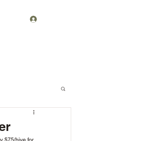
Get In Touch
1-404-2889
Log In
er
y $75/hive for 