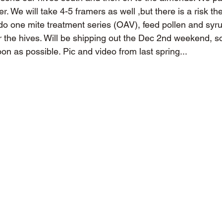
r. We will take 4-5 framers as well ,but there is a risk th
o one mite treatment series (OAV), feed pollen and syru
 the hives. Will be shipping out the Dec 2nd weekend, 
oon as possible. Pic and video from last spring...