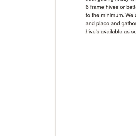
6 frame hives or bette
to the minimum. We d
and place and gather
hive's available as s