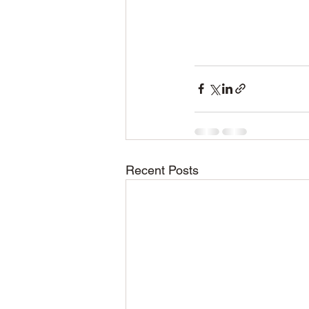
Recent Posts