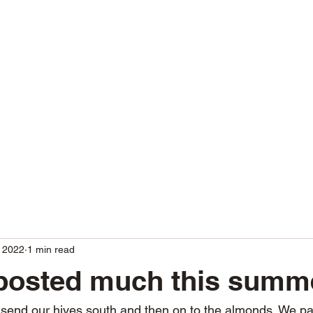
80
Home
Shop
Blog
More
 2022
1 min read
 posted much this summ
o send our hives south and then on to the almonds. We pa