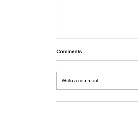
Bee Pickup 2026
Comments
Packages - Complete Nucs May
9th 9am Pickup location
Syracuse
Write a comment...
https://maps.app.goo.gl/g9yAofvJ
u1BGkT1XA Note: A few
customers have found our emails
are being sent to their spam/junk
folders. If you'v