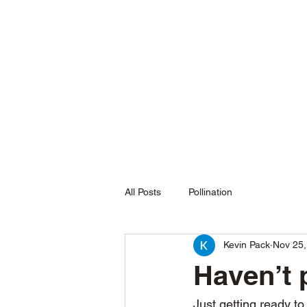
L&P Supply
Sustainable Beekeeping
All Posts
Pollination
Kevin Pack
Nov 25,
Haven’t
Just getting ready t