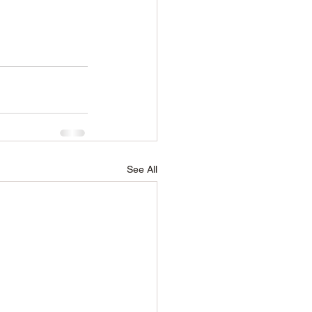
See All