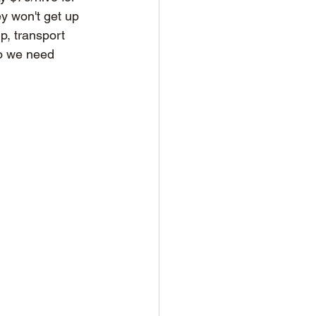
ey won't get up 
p, transport 
so we need 