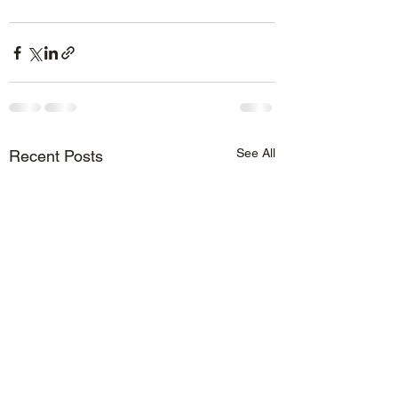
See All
Recent Posts