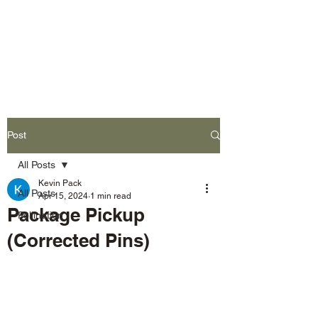
L&P Supply
Sustainable Beekeeping
Post
All Posts
Kevin Pack
All Posts
Apr 15, 2024
1 min read
Package Pickup
Pollination
(Corrected Pins)