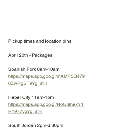
Pickup times and location pins
April 20th - Packages
Spanish Fork 8am-10am
https://maps.app.goo.gl/mAMP5Q479
8ZwRgST9?g_st=i
Heber City 11am-1pm
https://maps.app.goo.gl/RoG3ihexY1
R1977v6?g_st=i
South Jordan 2pm-3:30pm