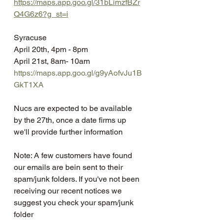
https://maps.app.goo.gl/31bLimzfBZr
Q4G6z6?g_st=i
Syracuse 
April 20th, 4pm - 8pm
April 21st, 8am- 10am
https://maps.app.goo.gl/g9yAofvJu1B
GkT1XA
Nucs are expected to be available 
by the 27th, once a date firms up 
we'll provide further information
Note: A few customers have found 
our emails are bein sent to their 
spam/junk folders. If you've not been 
receiving our recent notices we 
suggest you check your spam/junk 
folder