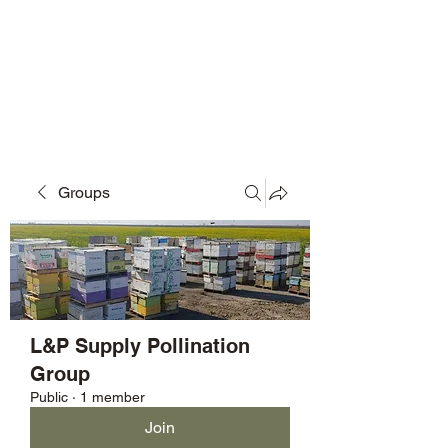
L&P Supply
Sustainable Beekeeping
Groups
L&P Supply Pollination
Group
Public
·
1 member
Join