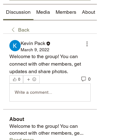
Discussion
Media
Members
About
Back
Kevin Pack
March 9, 2022
Welcome to the group! You can 
connect with other members, get 
updates and share photos.
0
0
Write a comment...
About
Welcome to the group! You can
connect with other members, ge
...
Read more